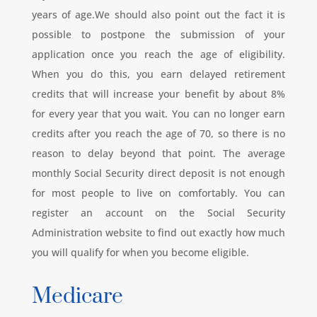
years of age.We should also point out the fact it is
possible to postpone the submission of your
application once you reach the age of eligibility.
When you do this, you earn delayed retirement
credits that will increase your benefit by about 8%
for every year that you wait. You can no longer earn
credits after you reach the age of 70, so there is no
reason to delay beyond that point. The average
monthly Social Security direct deposit is not enough
for most people to live on comfortably. You can
register an account on the Social Security
Administration website to find out exactly how much
you will qualify for when you become eligible.
Medicare