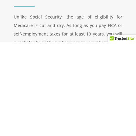
Unlike Social Security, the age of eligibility for
Medicare is cut and dry. As long as you pay FICA or
self-employment taxes for at least 10 years, you will
qualify for Social Security when you are 65 years old.
This will provide a solid health insurance foundation,
but there are out-of-pocket expenses that you
should budget for in advance. These would include
co-payments, deductibles, and monthly premiums.
Individual Retirement