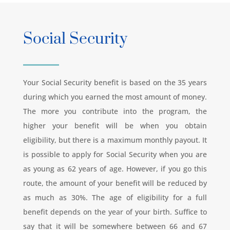
Social Security
Your Social Security benefit is based on the 35 years
during which you earned the most amount of money.
The more you contribute into the program, the
higher your benefit will be when you obtain
eligibility, but there is a maximum monthly payout. It
is possible to apply for Social Security when you are
as young as 62 years of age. However, if you go this
route, the amount of your benefit will be reduced by
as much as 30%. The age of eligibility for a full
benefit depends on the year of your birth. Suffice to
say that it will be somewhere between 66 and 67