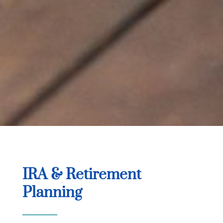
IRA & Retirement
Planning