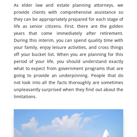
As elder law and estate planning attorneys, we
provide clients with comprehensive assistance so
they can be appropriately prepared for each stage of
life as senior citizens. First, there are the golden
years that come immediately after retirement.
During this interim, you can spend quality time with
your family, enjoy leisure activities, and cross things
off your bucket list. When you are planning for this
period of your life, you should understand exactly
what to expect from government programs that are
going to provide an underpinning. People that do
not look into all the facts thoroughly are sometimes
unpleasantly surprised when they find out about the
limitations.