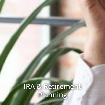
IRA & Retirement
Planning