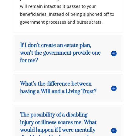
will remain intact as it passes to your
beneficiaries, instead of being siphoned off to
government processes and bureaucrats.
If I don’t create an estate plan,
won’t the government provide one
for me?
What’s the difference between
having a Will and a Living Trust?
The possibility of a disabling
injury or illness scares me. What
would happen if I were mentally