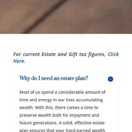
For current Estate and Gift tax figures,
Click
Here.
Why do I need an estate plan?
Most of us spend a considerable amount of
time and energy in our lives accumulating
wealth. With this, there comes a time to
preserve wealth both for enjoyment and
future generations. A solid, effective estate
plan ensures that your hard-earned wealth