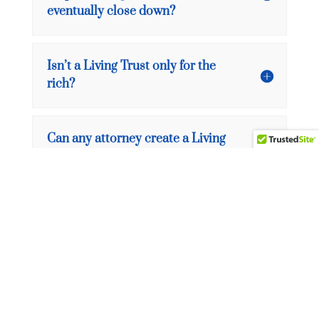
eventually close down?
Isn’t a Living Trust only for the
rich?
Can any attorney create a Living
Trust?
What is the federal estate tax?
What is a state estate or
inheritance tax?