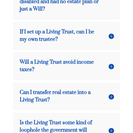
disabled and had no estate plan or
just a Will?
If I set up a Living Trust, can I be
my own trustee?
Will a Living Trust avoid income
taxes?
Can I transfer real estate into a
Living Trust?
Is the Living Trust some kind of
loophole the government will