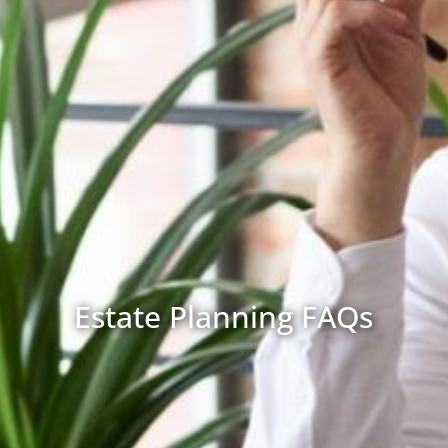
Estate Planning FAQs