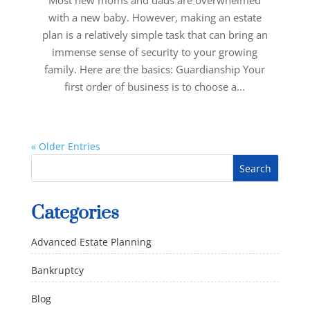
Most new moms and dads are overwhelmed
with a new baby. However, making an estate
plan is a relatively simple task that can bring an
immense sense of security to your growing
family. Here are the basics: Guardianship Your
first order of business is to choose a...
« Older Entries
Categories
Advanced Estate Planning
Bankruptcy
Blog