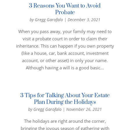
3 Reasons You Want to Avoid
Probate
by
Gregg Garofalo
|
December 3, 2021
When you pass away, your family may need to
visit a probate court in order to claim their
inheritance. This can happen if you own property
(like a house, car, bank account, investment
account, or other asset) in only your name.
Although having a will is a good basic...
3 Tips for Talking About Your Estate
Plan During the Holidays
by
Gregg Garofalo
|
November 26, 2021
The holidays are right around the corner,
bringing the joyous season of gathering with