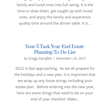
family and loved ones into full swing. It is the
time to slow down, get caught up with loved
ones, and enjoy the family and experience
quality time around the dinner table. It is...
Your 5 Task Year-End Estate
Planning To-Do List
by
Gregg Garofalo
|
November 24, 2021
2022 is fast approaching. As we all prepare for
the holidays and a new year, it is important that
we wrap up any loose strings including your
estate plan. Before entering into the new year,
here are some things that need to be on your
end of year checklist: Make...