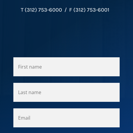
T (312) 753-6000 / F (312) 753-6001
*
*
*
*