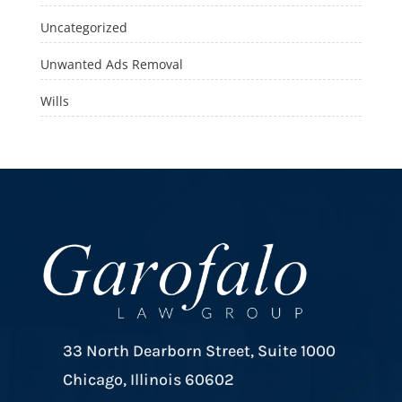
Uncategorized
Unwanted Ads Removal
Wills
33 North Dearborn Street, Suite 1000
Chicago, Illinois 60602