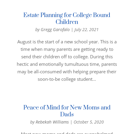
Estate Planning for College Bound
Children
by
Gregg Garofalo
|
July 22, 2021
August is the start of a new school year. This is a
time when many parents are getting ready to
send their children off to college. During this
hectic and emotionally tumultuous time, parents
may be all-consumed with helping prepare their
soon-to-be college student...
Peace of Mind for New Moms and
Dads
by
Rebekah Williams
|
October 5, 2020