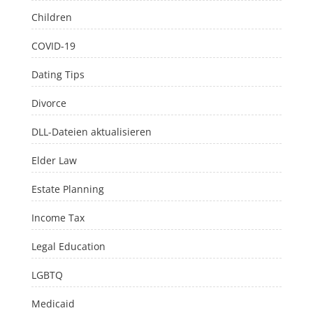
Children
COVID-19
Dating Tips
Divorce
DLL-Dateien aktualisieren
Elder Law
Estate Planning
Income Tax
Legal Education
LGBTQ
Medicaid