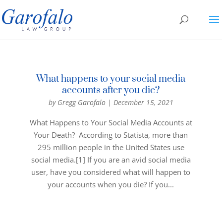
What happens to your social media
accounts after you die?
by
Gregg Garofalo
|
December 15, 2021
What Happens to Your Social Media Accounts at
Your Death? According to Statista, more than
295 million people in the United States use
social media.[1] If you are an avid social media
user, have you considered what will happen to
your accounts when you die? If you...