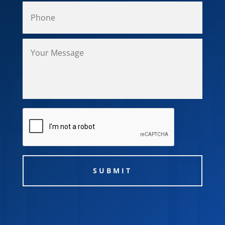
CAPTCHA