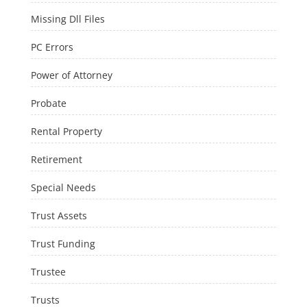
Missing Dll Files
PC Errors
Power of Attorney
Probate
Rental Property
Retirement
Special Needs
Trust Assets
Trust Funding
Trustee
Trusts